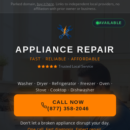
Parked domain,
buy it here
. Links to independent local providers, no
affiliation with prior owner or business.
AVAILABLE
APPLIANCE REPAIR
FAST · RELIABLE · AFFORDABLE
Trusted Local Service
Washer · Dryer · Refrigerator · Freezer · Oven ·
Stove · Cooktop · Dishwasher
CALL NOW
(877) 358-2046
Don't let a broken appliance disrupt your day.
One call. Fast diagnosis. Expert repair.