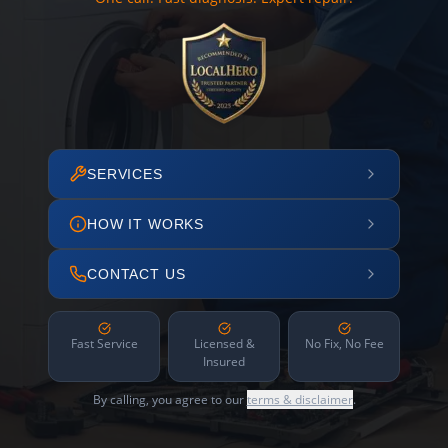
SERVICES
HOW IT WORKS
CONTACT US
Fast Service
Licensed &
No Fix, No Fee
Insured
By calling, you agree to our
terms & disclaimer
.